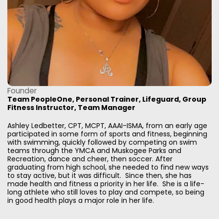
Founder
Team PeopleOne, Personal Trainer, Lifeguard, Group
Fitness Instructor, Team Manager
Ashley Ledbetter, CPT, MCPT, AAAI-ISMA, from an early age
participated in some form of sports and fitness, beginning
with swimming, quickly followed by competing on swim
teams through the YMCA and Muskogee Parks and
Recreation, dance and cheer, then soccer. After
graduating from high school, she needed to find new ways
to stay active, but it was difficult. Since then, she has
made health and fitness a priority in her life. She is a life-
long athlete who still loves to play and compete, so being
in good health plays a major role in her life.