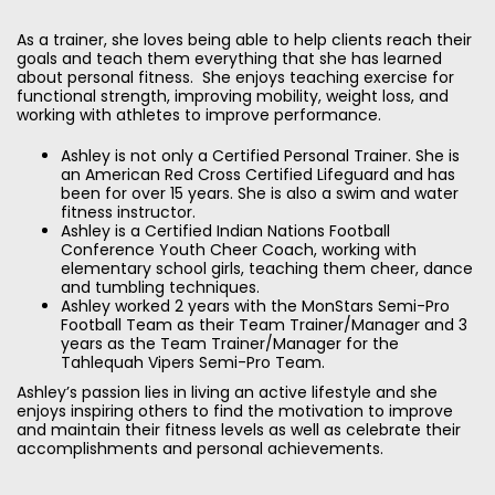
As a trainer, she loves being able to help clients reach their
goals and teach them everything that she has learned
about personal fitness. She enjoys teaching exercise for
functional strength, improving mobility, weight loss, and
working with athletes to improve performance.
Ashley is not only a Certified Personal Trainer. She is
an American Red Cross Certified Lifeguard and has
been for over 15 years. She is also a swim and water
fitness instructor.
Ashley is a Certified Indian Nations Football
Conference Youth Cheer Coach, working with
elementary school girls, teaching them cheer, dance
and tumbling techniques.
Ashley worked 2 years with the MonStars Semi-Pro
Football Team as their Team Trainer/Manager and 3
years as the Team Trainer/Manager for the
Tahlequah Vipers Semi-Pro Team.
Ashley’s passion lies in living an active lifestyle and she
enjoys inspiring others to find the motivation to improve
and maintain their fitness levels as well as celebrate their
accomplishments and personal achievements.