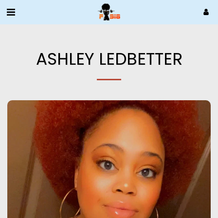
ASHLEY LEDBETTER