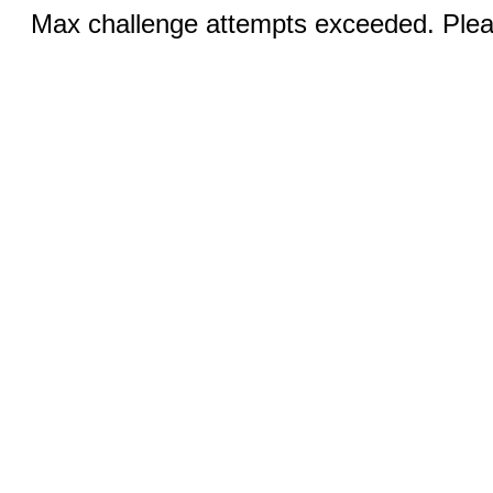
Max challenge attempts exceeded. Pleas