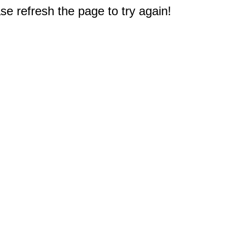
e refresh the page to try again!