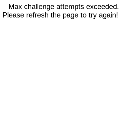
Max challenge attempts exceeded.
Please refresh the page to try again!