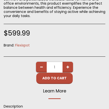
office environments, this product exemplifies the perfect
balance between health and efficiency. Experience the
convenience and benefits of staying active while achieving
your daily tasks.
$
599.99
Brand:
Flexispot
ADD TO CART
Learn More
Description