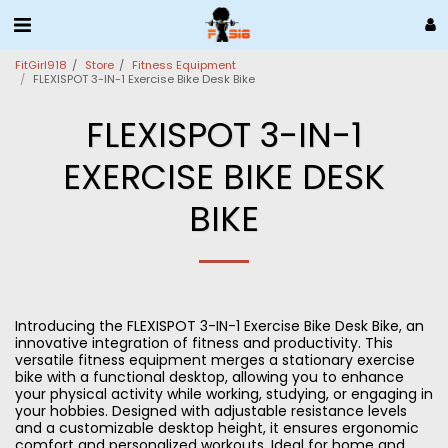
FitGirl918
Store
Fitness Equipment
FLEXISPOT 3-IN-1 Exercise Bike Desk Bike
FLEXISPOT 3-IN-1
EXERCISE BIKE DESK
BIKE
Introducing the FLEXISPOT 3-IN-1 Exercise Bike Desk Bike, an
innovative integration of fitness and productivity. This
versatile fitness equipment merges a stationary exercise
bike with a functional desktop, allowing you to enhance
your physical activity while working, studying, or engaging in
your hobbies. Designed with adjustable resistance levels
and a customizable desktop height, it ensures ergonomic
comfort and personalized workouts. Ideal for home and