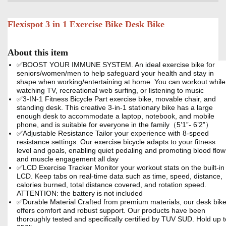
Flexispot 3 in 1 Exercise Bike Desk Bike
About this item
✅BOOST YOUR IMMUNE SYSTEM. An ideal exercise bike for
seniors/women/men to help safeguard your health and stay in
shape when working/entertaining at home. You can workout while
watching TV, recreational web surfing, or listening to music
✅3-IN-1 Fitness Bicycle Part exercise bike, movable chair, and
standing desk. This creative 3-in-1 stationary bike has a large
enough desk to accommodate a laptop, notebook, and mobile
phone, and is suitable for everyone in the family（5’1”- 6’2”）
✅Adjustable Resistance Tailor your experience with 8-speed
resistance settings. Our exercise bicycle adapts to your fitness
level and goals, enabling quiet pedaling and promoting blood flow
and muscle engagement all day
✅LCD Exercise Tracker Monitor your workout stats on the built-in
LCD. Keep tabs on real-time data such as time, speed, distance,
calories burned, total distance covered, and rotation speed.
ATTENTION: the battery is not included
✅Durable Material Crafted from premium materials, our desk bik
offers comfort and robust support. Our products have been
thoroughly tested and specifically certified by TUV SUD. Hold up t