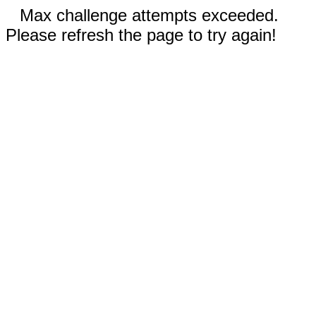
Max challenge attempts exceeded.
Please refresh the page to try again!