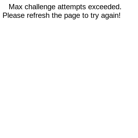
Max challenge attempts exceeded.
Please refresh the page to try again!