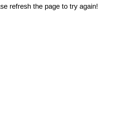
e refresh the page to try again!