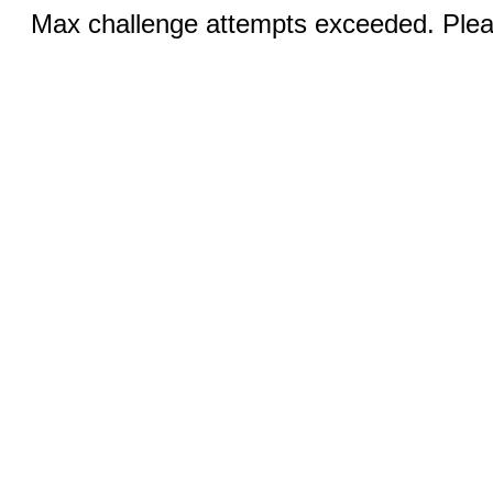
Max challenge attempts exceeded. Pleas