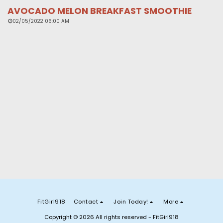
AVOCADO MELON BREAKFAST SMOOTHIE
02/05/2022 06:00 AM
FitGirl918
Contact
Join Today!
More
Copyright © 2026 All rights reserved -
FitGirl918