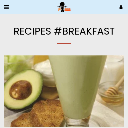
RECIPES #BREAKFAST