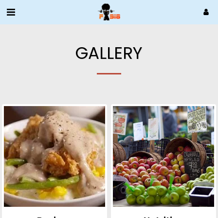
GALLERY