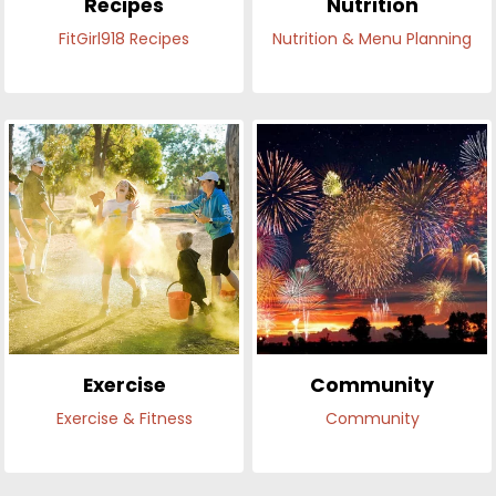
Recipes
Nutrition
FitGirl918 Recipes
Nutrition & Menu Planning
Exercise
Community
Exercise & Fitness
Community