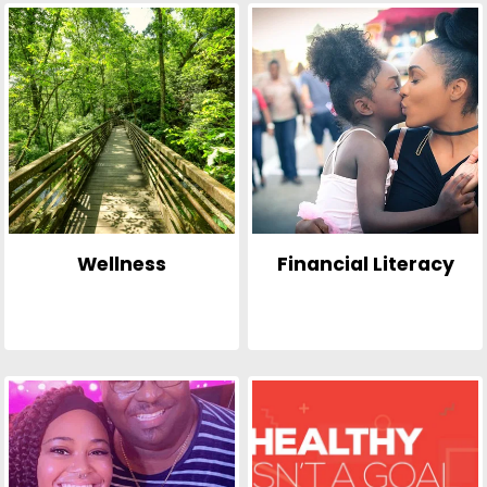
Wellness
Financial Literacy