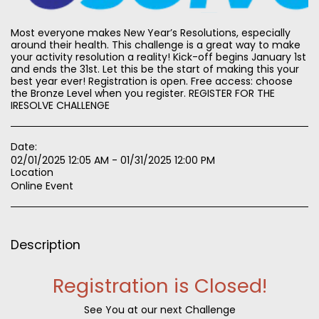
Most everyone makes New Year’s Resolutions, especially
around their health. This challenge is a great way to make
your activity resolution a reality! Kick-off begins January 1st
and ends the 31st. Let this be the start of making this your
best year ever! Registration is open. Free access: choose
the Bronze Level when you register. REGISTER FOR THE
IRESOLVE CHALLENGE
Date:
02/01/2025 12:05 AM - 01/31/2025 12:00 PM
Location
Online Event
Description
Registration is Closed!
See You at our next Challenge