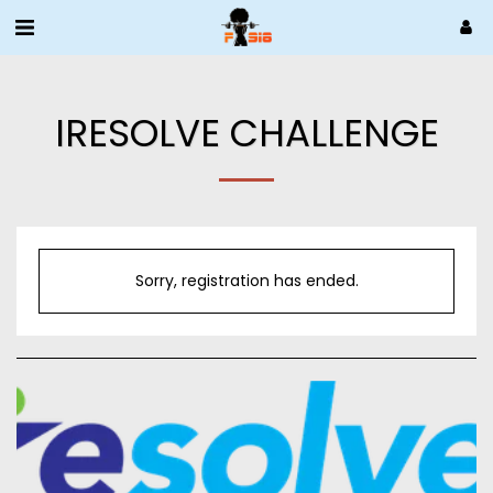
IRESOLVE CHALLENGE
Sorry, registration has ended.