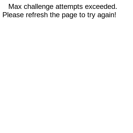
Max challenge attempts exceeded.
Please refresh the page to try again!