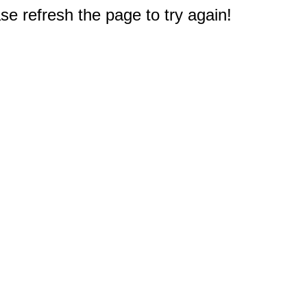
e refresh the page to try again!