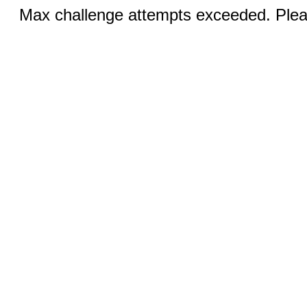
Max challenge attempts exceeded. Pleas