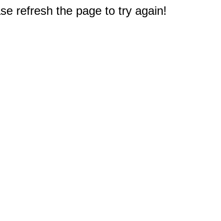
e refresh the page to try again!