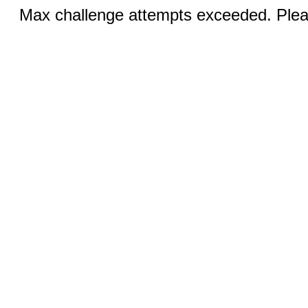
Max challenge attempts exceeded. Pleas