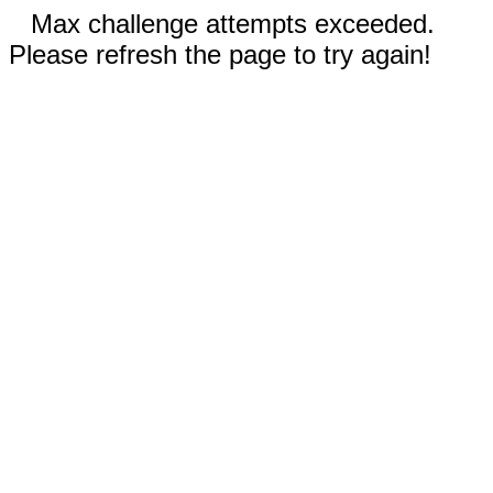
Max challenge attempts exceeded.
Please refresh the page to try again!