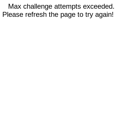
Max challenge attempts exceeded.
Please refresh the page to try again!