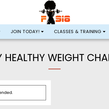
JOIN TODAY!
CLASSES & TRAINING
Y HEALTHY WEIGHT CHA
 ended.