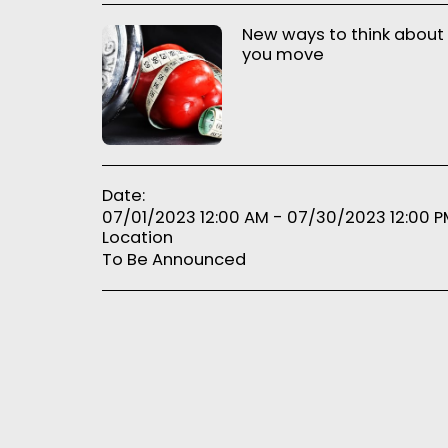
New ways to think about
you move
Date:
07/01/2023 12:00 AM - 07/30/2023 12:00 
Location
To Be Announced