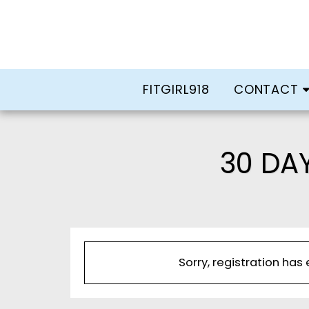
FITGIRL918
CONTACT
30 DA
Sorry, registration has