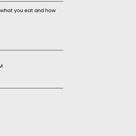
 what you eat and how
PM