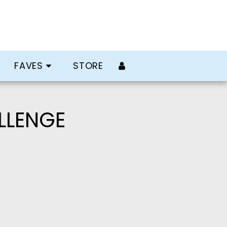
FAVES
STORE
LLENGE