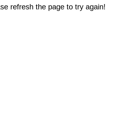
e refresh the page to try again!