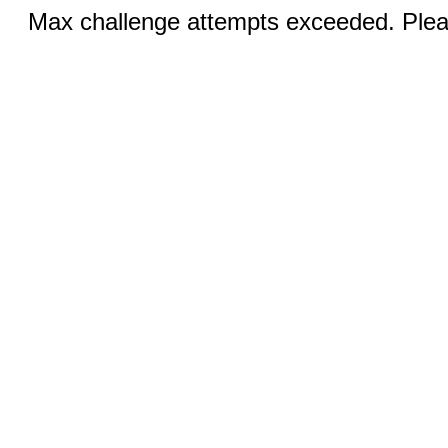
Max challenge attempts exceeded. Pleas