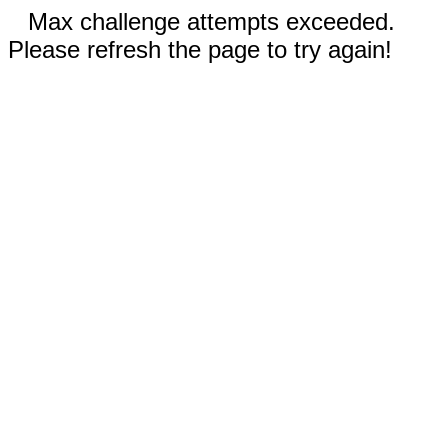
Max challenge attempts exceeded.
Please refresh the page to try again!