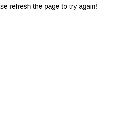
e refresh the page to try again!