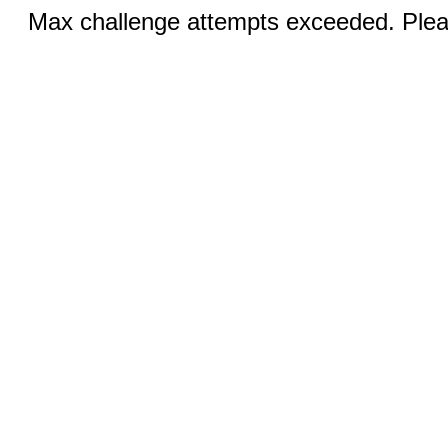
Max challenge attempts exceeded. Pleas