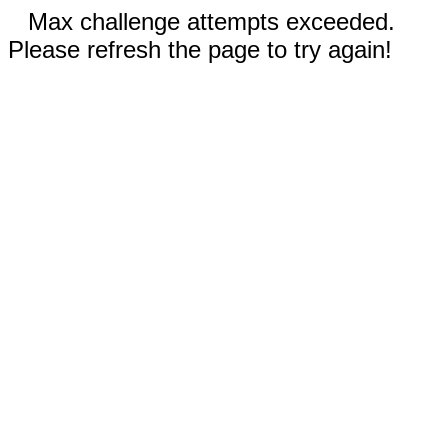
Max challenge attempts exceeded.
Please refresh the page to try again!