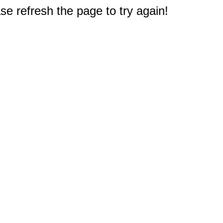
e refresh the page to try again!