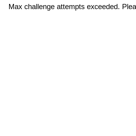
Max challenge attempts exceeded. Pleas