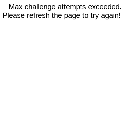
Max challenge attempts exceeded.
Please refresh the page to try again!